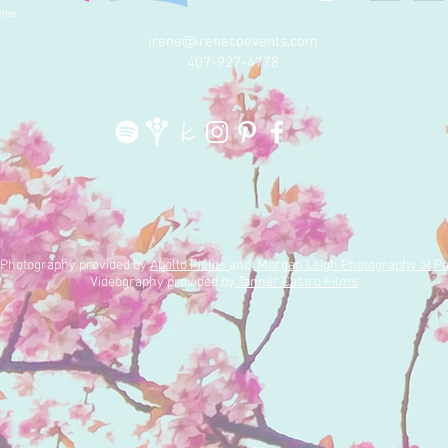
because we've somehow
mak
ime.
convinced...
lea
irene@irenecoevents.com
t
407-927-4778
| Photography provided by
Apollo Fields
and
Morgan Leigh Photography at Po
Videography provided by
Tanner Castro Films