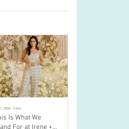
1, 2026
∙
3
min
his Is What We
and For at Irene +