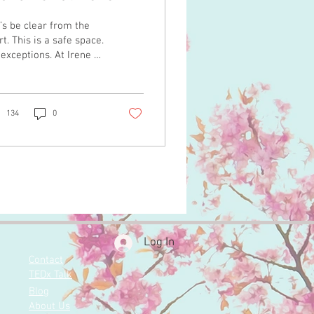
o Events
’s be clear from the
rt. This is a safe space.
exceptions. At Irene +
Events, we do not
erate environments
ere anyone feels
comfortable,
134
0
rlooked, or less than.
honor the diversity of
tures and traditions
t shape them. You
erve to walk into your
dding weekend feeling
unded, respected, and
y yourself. Not
Log In
stioning the room. Not
Contact
inking to fit
TEDx Talk
ectations. That is the
eline here. At the
Blog
rt of what we do is
About Us