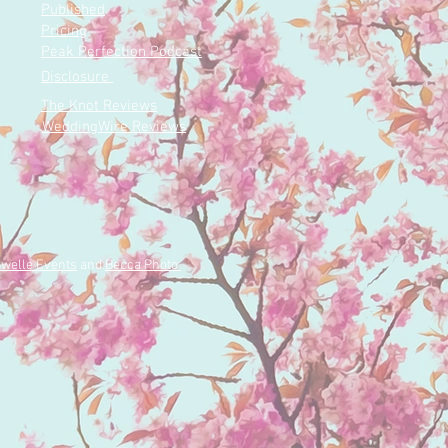
ing space for love to
Published
d. We...
Pricing
Peak Perfection Podcast
Disclosure
The Knot Reviews
WeddingWire Reviews
welle Events
and
Becca Photo