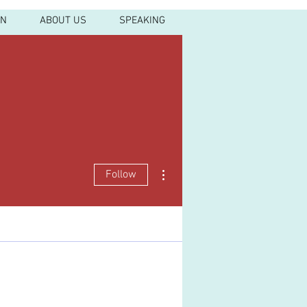
IN
ABOUT US
SPEAKING
More actions
Follow