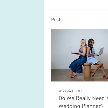
Posts
Jul 20, 2026
∙
4
min
Do We Really Need 
Wedding Planner?