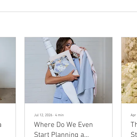
Jul 12, 2026
∙
4
min
Apr 
a
Where Do We Even
T
Start Planning a
St