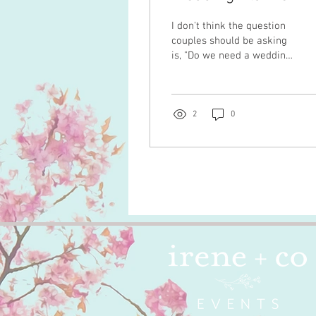
I don't think the question
couples should be asking
is, "Do we need a wedding
planner?" I think the
better question is, "What
kind of experience do we
want to have while
2
0
planning our wedding?"
Because those are two
very different
conversations. Over the
years, I've worked with
couples planning intimate
celebrations with fifty
guests and multi-day
wedding weekends with
hundreds. Some weddings
had custom-built
structures, multiple
installations, and months