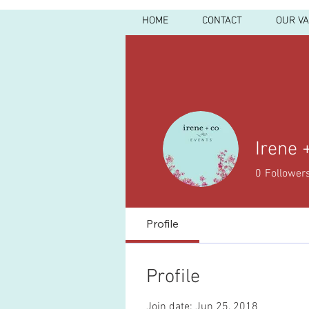
HOME
CONTACT
OUR V
Irene 
0
Follower
Profile
Profile
Join date: Jun 25, 2018