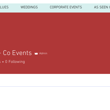
ALUES
WEDDINGS
CORPORATE EVENTS
AS SEEN 
+ Co Events
Admin
s
0
Following