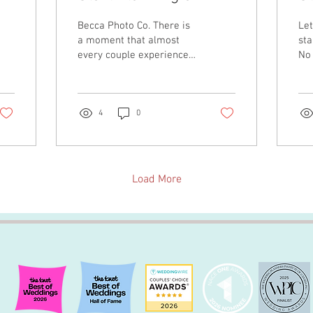
Wedding?
C
Becca Photo Co. There is
Let
a moment that almost
sta
every couple experiences
No 
shortly after getting
Co 
engaged. The excitement
tol
settles in, someone asks
wh
if you've picked a date
un
4
0
yet, another person wants
ove
to know where you're
We 
getting married, and
cul
before you've had a
tha
Load More
chance to simply enjoy
des
being engaged, you're
we
staring at an endless list
gro
of decisions that suddenly
full
feel urgent. I've always
que
found that interesting. Not
shr
because wedding
exp
planning is inherently
bas
overwhelming, but
hea