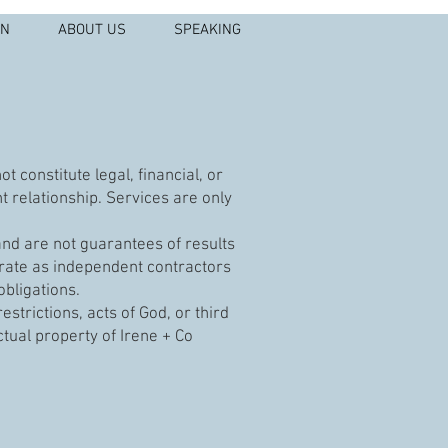
IN
ABOUT US
SPEAKING
 constitute legal, financial, or
t relationship. Services are only
nd are not guarantees of results
rate as independent contractors
obligations.
strictions, acts of God, or third
ctual property of Irene + Co