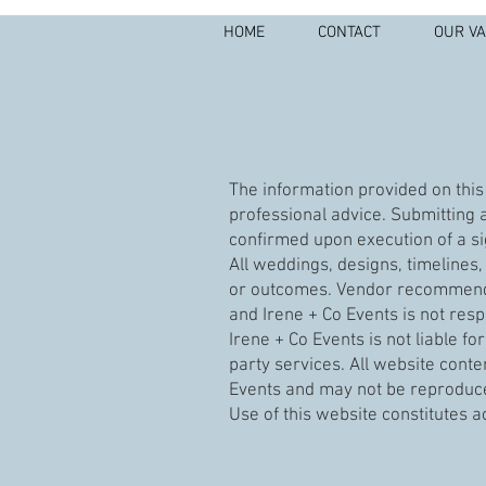
HOME
CONTACT
OUR V
The information provided on this 
professional advice. Submitting a
confirmed upon execution of a si
All weddings, designs, timeline
or outcomes. Vendor recommendat
and Irene + Co Events is not resp
Irene + Co Events is not liable f
party services. All website conte
Events and may not be reproduce
Use of this website constitutes 