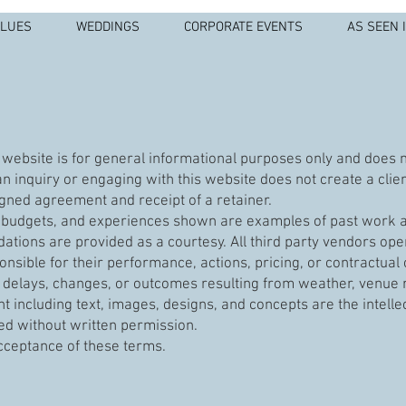
ALUES
WEDDINGS
CORPORATE EVENTS
AS SEEN 
website is for general informational purposes only and does not
n inquiry or engaging with this website does not create a clien
gned agreement and receipt of a retainer.
s, budgets, and experiences shown are examples of past work a
ions are provided as a courtesy. All third party vendors ope
onsible for their performance, actions, pricing, or contractual 
or delays, changes, or outcomes resulting from weather, venue re
nt including text, images, designs, and concepts are the intelle
d without written permission.
acceptance of these terms.