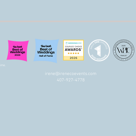
ime.
irene@irenecoevents.com
t
407-927-4778