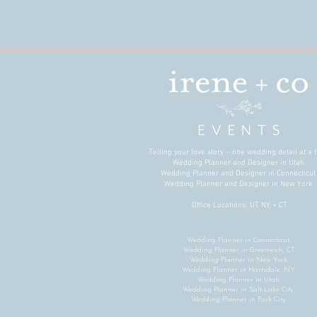
Telling your love story – one wedding detail at a t
Wedding Planner and Designer in Utah
Wedding Planner and Designer in Connecticu
Wedding Planner and Designer in New York
Office Locations: UT, NY, + CT
Wedding Planner in Connecticut.
Wedding Planner in Greenwich, CT.
Wedding Planner in New York.
Wedding Planner in Hartsdale, NY.
Wedding Planner in Utah.
Wedding Planner in Salt Lake City.
Wedding Planner in Park City.