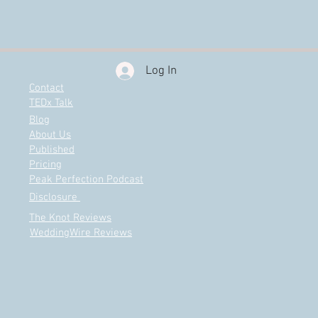
Log In
Contact
TEDx Talk
Blog
About Us
Published
Pricing
Peak Perfection Podcast
Disclosure
The Knot Reviews
WeddingWire Reviews