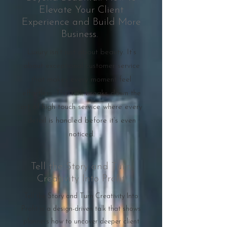
Elevate Your Client
Experience and Build More
Business.
Luxury isn’t just about beauty. It’s
about exceptional customer service
that makes every moment feel
effortless. This talk breaks down the
art of high touch service where every
detail is handled before it’s even
noticed.
Tell the Story and Turn
Creativity Into Profit
Tell the Story and Turn Creativity Into
Profit is a design-driven talk that shows
planners how to uncover deeper client