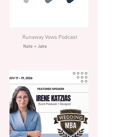
Runaway Vows Podcast
Nate + Jake