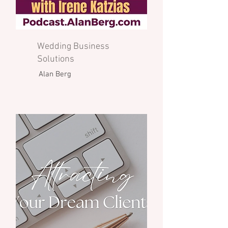
Wedding Business
Solutions
Alan Berg