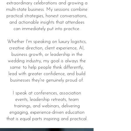
extraordinary celebrations and growing a
multi-state business. My sessions combine
practical strategies, honest conversations,
and actionable insights that attendees
can immediately put into practice.
Whether I'm speaking on luxury logistics,
creative direction, client experience, AI,
business growth, or leadership in the
wedding industry, my goal is always the
same: to help people think differently,
lead with greater confidence, and build
businesses they're genuinely proud of.
I speak at conferences, association
events, leadership retreats, team
trainings, and webinars, delivering
engaging, experience-driven education
that is equal parts inspiring and practical.