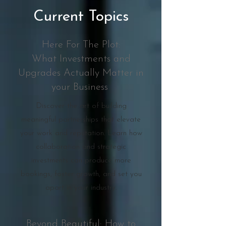
Current Topics
Here For The Plot:
What Investments and
Upgrades Actually Matter in
your Business
Discover the art of building
meaningful partnerships that elevate
your work and reputation. Learn how
collaboration and strategic
investments can produce more
bookings, foster growth, and set you
apart in your industry.
Beyond Beautiful: How to