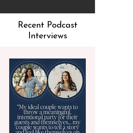
Recent Podcast
Interviews