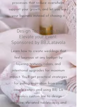
processes that reduce overwhelm,
support your growth, and let you lead
your business instead of chasing it.
Design Techniques to
Elevate your Event:
Sponsored by BBJLatavola
Learn how to create weddings that
feel luxurious at any budget by
layering textures, colors, and
intentional upgrades for maximum
impact. You’ll get practical strategies
for pulling inspiration from your
couple’s story and using BBJ La
Tavola’s custom line to design
cohesive, elevated tablescapes and