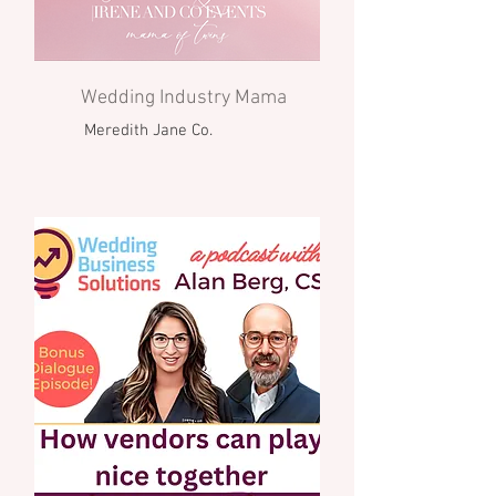
Wedding Industry Mama
Meredith Jane Co.