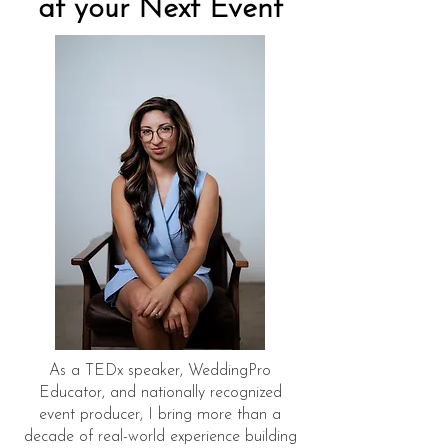
at your Next Event
As a TEDx speaker, WeddingPro
Educator, and nationally recognized
event producer, I bring more than a
decade of real-world experience building