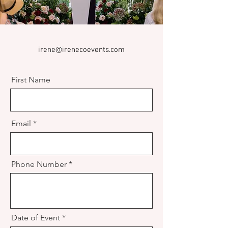
irene@irenecoevents.com
First Name
Email
Phone Number
Date of Event