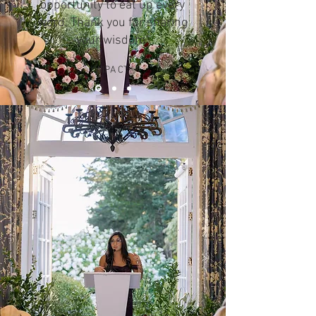
opportunity to eat up every
word. Thank you for sharing
your wisdom"
WIPA CT