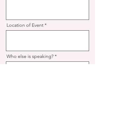
Location of Event
Who else is speaking?
How did you hear about Irene?
Any other details I shoud know?