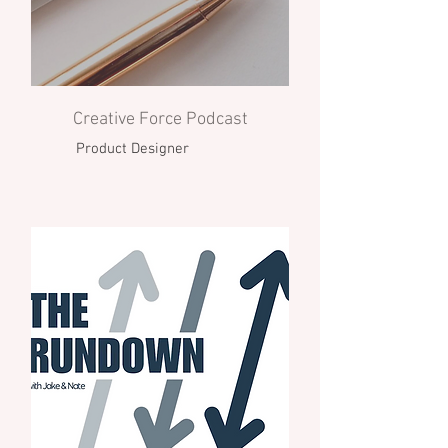
Creative Force Podcast
Product Designer