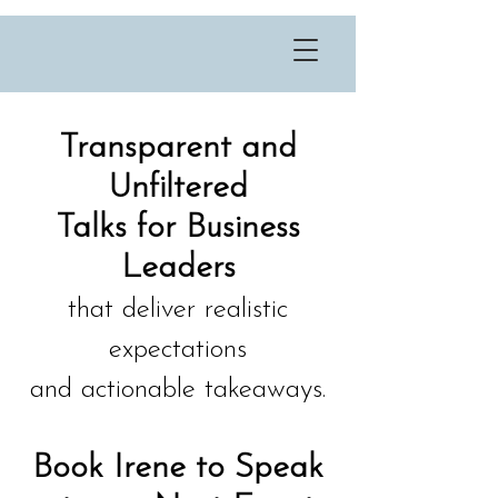
Transparent and
Unfiltered
Talks for Business
Leaders
that deliver realistic
expectations
and actionable takeaways.
Book Irene to Speak