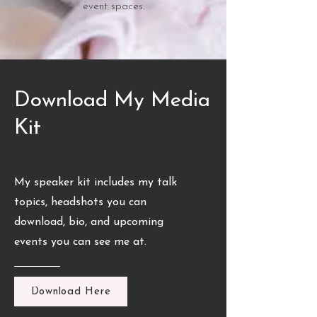
event spaces.
Download My Media
Kit
My speaker kit includes my talk
topics, headshots you can
download, bio, and upcoming
events you can see me at.
Download Here