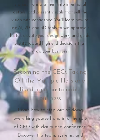
stories, translate them into intentional
details, and present visuals that sell the
vision with confidence. You’ll learn how to
use AI, 2D, and 3D tools to win approvals
faster, elevate your design work, and guide
clients toward high-end decisions that
grow your business.
Becoming the CEO: Taking
Off the Multiple Hats and
Building a Sustainable
Business
Learn how to step out of doing
everything yourself and into the role
of CEO with clarity and confidence.
Discover the team, systems, and