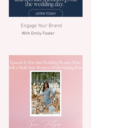
Engage Your Brand
With Emily Foster