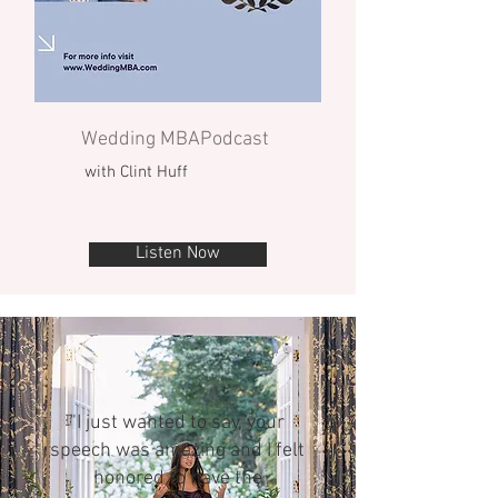
Wedding MBAPodcast
with Clint Huff
Listen Now
"I just wanted to say, your
speech was amazing and I felt
honored to have the