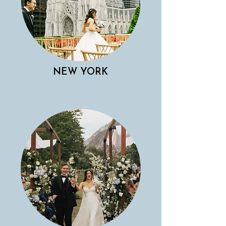
NEW YORK