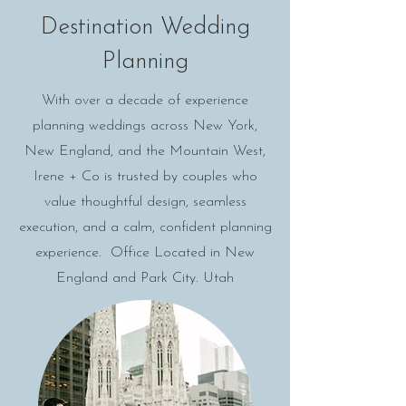
Destination Wedding
Planning
With over a decade of experience
planning weddings across New York,
New England, and the Mountain West,
Irene + Co is trusted by couples who
value thoughtful design, seamless
execution, and a calm, confident planning
experience. Office Located in New
England and Park City. Utah