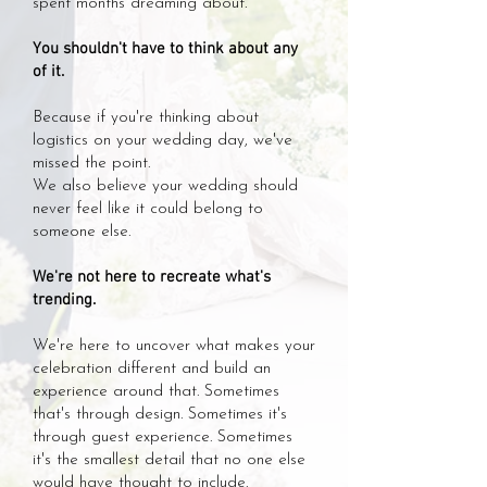
spent months dreaming about.
You shouldn't have to think about any
of it.
Because if you're thinking about
logistics on your wedding day, we've
missed the point.
We also believe your wedding should
never feel like it could belong to
someone else.
We're not here to recreate what's
trending.
We're here to uncover what makes your
celebration different and build an
experience around that. Sometimes
that's through design. Sometimes it's
through guest experience. Sometimes
it's the smallest detail that no one else
would have thought to include.