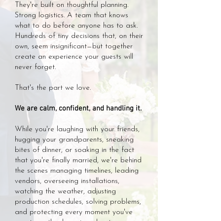
They're built on thoughtful planning.
Strong logistics. A team that knows
what to do before anyone has to ask.
Hundreds of tiny decisions that, on their
own, seem insignificant—but together
create an experience your guests will
never forget.
That's the part we love.
We are calm, confident, and handling it.
While you're laughing with your friends,
hugging your grandparents, sneaking
bites of dinner, or soaking in the fact
that you're finally married, we're behind
the scenes managing timelines, leading
vendors, overseeing installations,
watching the weather, adjusting
production schedules, solving problems,
and protecting every moment you've