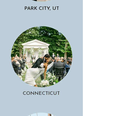
PARK CITY, UT
CONNECTICUT