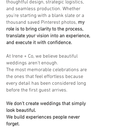
thoughtful design, strategic logistics,
and seamless production. Whether
you're starting with a blank slate or a
thousand saved Pinterest photos,
my
role is to bring clarity to the process,
translate your vision into an experience,
and execute it with confidence.
At Irene + Co, we believe beautiful
weddings aren't enough.
The most memorable celebrations are
the ones that feel effortless because
every detail has been considered long
before the first guest arrives.
We don't create weddings that simply
look beautiful.
We build experiences people never
forget.