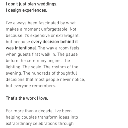
I don't just plan weddings.
I design experiences.
I've always been fascinated by what
makes a moment unforgettable. Not
because it's expensive or extravagant,
but because
every decision behind it
was intentional
. The way a room feels
when guests first walk in. The pause
before the ceremony begins. The
lighting. The scale. The rhythm of the
evening. The hundreds of thoughtful
decisions that most people never notice,
but everyone remembers.
That's the work I love.
For more than a decade, I've been
helping couples transform ideas into
extraordinary celebrations through