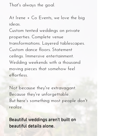
That's always the goal.
At Irene + Co Events, we love the big
ideas.
Custom tented weddings on private
properties. Complete venue
transformations. Layered tablescapes.
Custom dance floors. Statement
ceilings. Immersive entertainment.
Wedding weekends with a thousand
moving pieces that somehow feel
effortless.
Not because they're extravagant.
Because they're unforgettable.
But here's something most people don't
realize.
Beautiful weddings aren't built on
beautiful details alone.