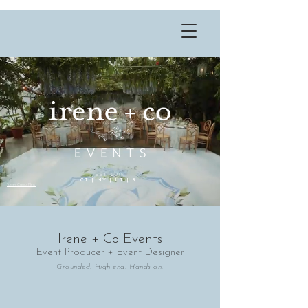
EST. 2015
CT | NY | UT | RI
Tanner Castro Films
Irene + Co Events
Event Producer + Event Designer
Grounded. High-end. Hands-on.