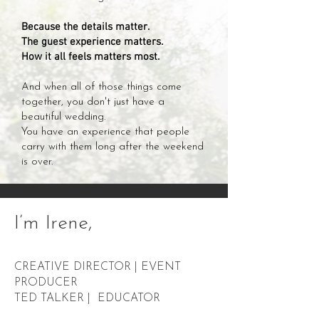
Because the details matter.
The guest experience matters.
How it all feels matters most.
And when all of those things come
together, you don't just have a
beautiful wedding.
You have an experience that people
carry with them long after the weekend
is over.
I’m
Irene
,
CREATIVE DIRECTOR | EVENT
PRODUCER
TED TALKER | EDUCATOR