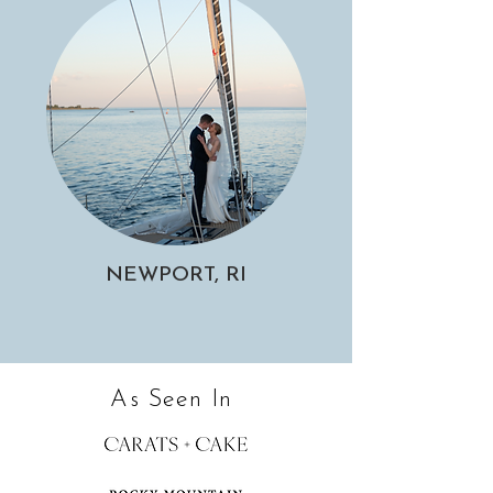
NEWPORT, RI
As Seen In