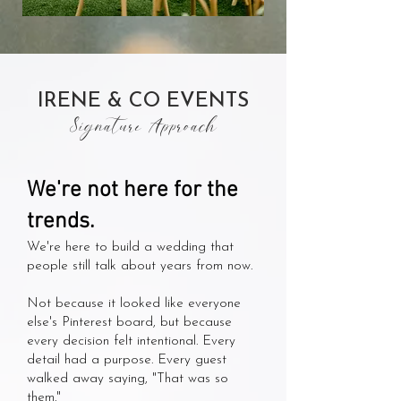
Apollo Fields
IRENE & CO EVENTS
Signature Approach
We're not here for the
trends.
We're here to build a wedding that
people still talk about years from now.
Not because it looked like everyone
else's Pinterest board, but because
every decision felt intentional. Every
detail had a purpose. Every guest
walked away saying, "That was so
them."