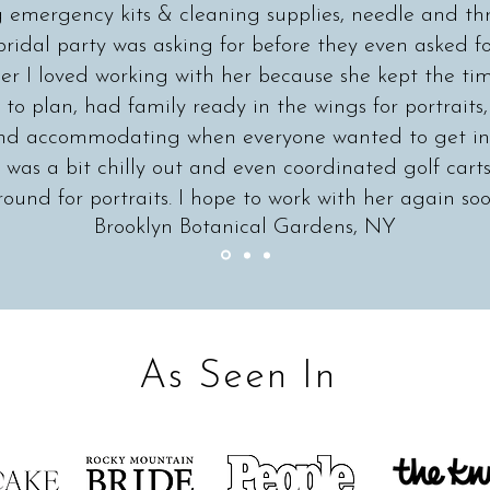
g emergency kits & cleaning supplies, needle and th
bridal party was asking for before they even asked for
r I loved working with her because she kept the ti
to plan, had family ready in the wings for portraits
 and accommodating when everyone wanted to get ins
 was a bit chilly out and even coordinated golf carts
round for portraits. I hope to work with her again soo
Brooklyn Botanical Gardens, NY
As Seen In