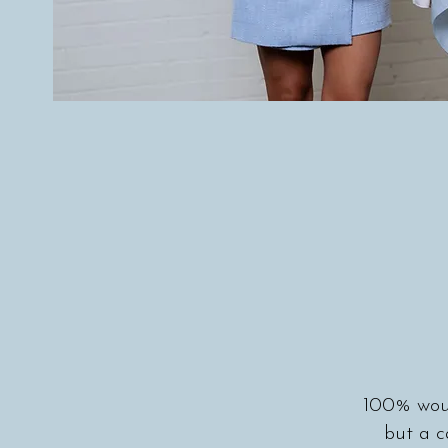
100% woul
but a 