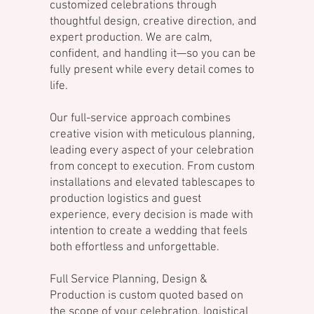
customized celebrations through
thoughtful design, creative direction, and
expert production. We are calm,
confident, and handling it—so you can be
fully present while every detail comes to
life.
Our full-service approach combines
creative vision with meticulous planning,
leading every aspect of your celebration
from concept to execution. From custom
installations and elevated tablescapes to
production logistics and guest
experience, every decision is made with
intention to create a wedding that feels
both effortless and unforgettable.
Full Service Planning, Design &
Production is custom quoted based on
the scope of your celebration, logistical