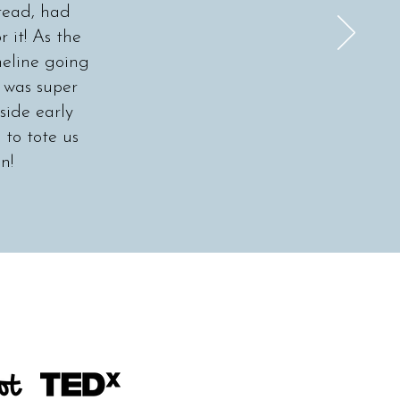
read, had
 it! As the
meline going
, was super
ide early
 to tote us
n!