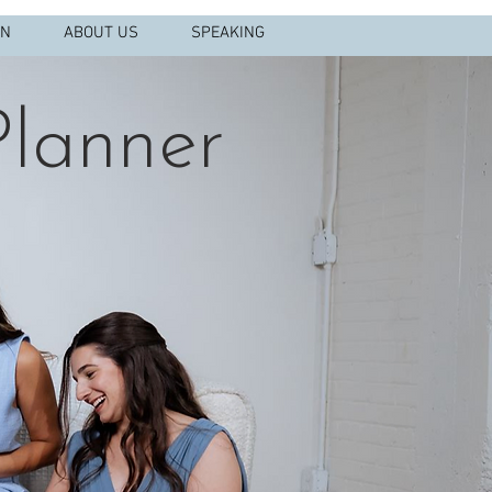
IN
ABOUT US
SPEAKING
lanner