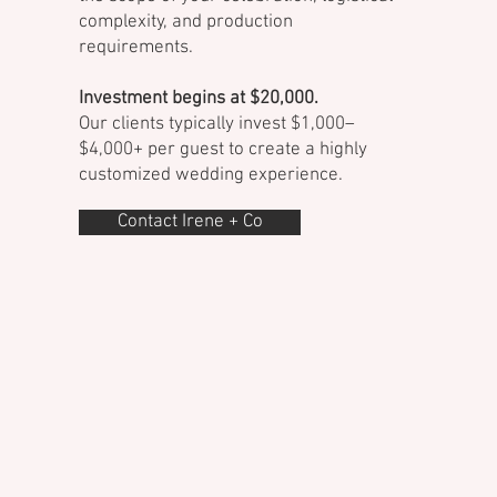
complexity, and production
requirements.
Investment begins at $20,000.
Our clients typically invest $1,000–
$4,000+ per guest to create a highly
customized wedding experience.
Contact Irene + Co