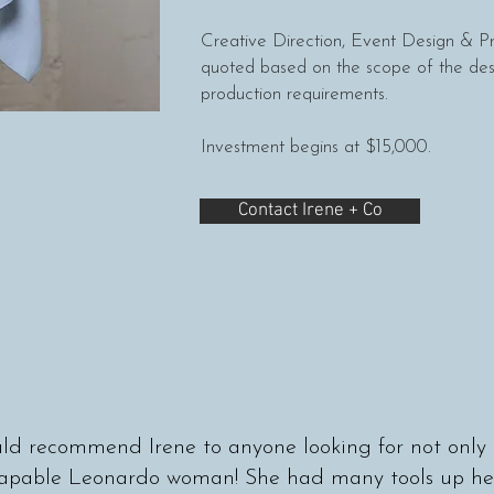
Creative Direction, Event Design & 
quoted based on the scope of the des
production requirements.
Investment begins at $15,000.
Contact Irene + Co
d recommend Irene to anyone looking for not only 
capable Leonardo woman! She had many tools up her