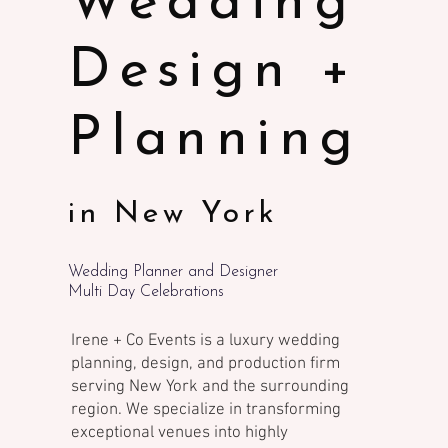
Wedding
Design +
Planning
in New York
Wedding Planner and Designer
Multi Day Celebrations
Irene + Co Events is a luxury wedding
planning, design, and production firm
serving New York and the surrounding
region. We specialize in transforming
exceptional venues into highly