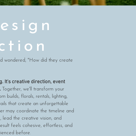
esign
ction
nd wondered, "How did they create
. It's creative direction, event
.
Together, we'll transform your
 builds, florals, rentals, lighting,
ails that create an unforgettable
er may coordinate the timeline and
e, lead the creative vision, and
esult feels cohesive, effortless, and
rienced before.