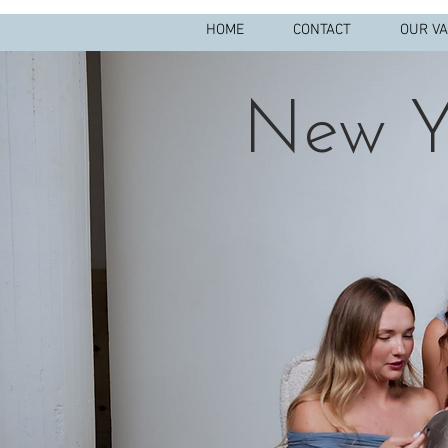
HOME
CONTACT
OUR V
New Y