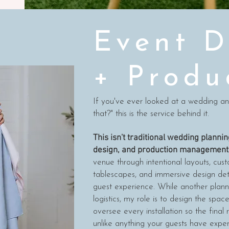
Event D
+ Produ
If you've ever looked at a wedding a
that?" this is the service behind it.
This isn't traditional wedding planning
design, and production management
venue through intentional layouts, custom
tablescapes, and immersive design det
guest experience. While another plann
logistics, my role is to design the spac
oversee every installation so the final r
unlike anything your guests have expe