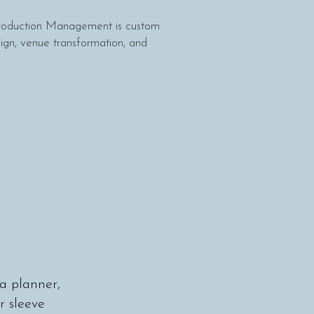
Production Management is custom
ign, venue transformation, and
a planner,
 sleeve