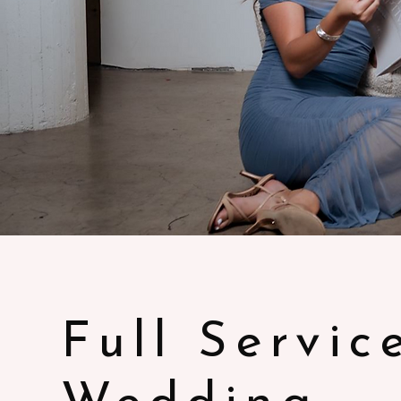
Full Servic