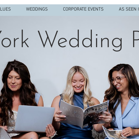
ALUES
WEDDINGS
CORPORATE EVENTS
AS SEEN 
ork Wedding P