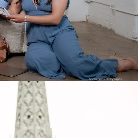
Apollo Fields Photography