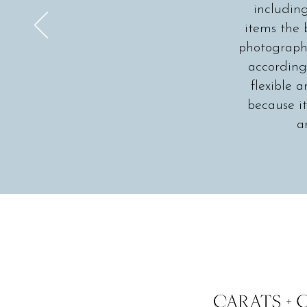
includin
items the 
photographe
according 
flexible
because it
a