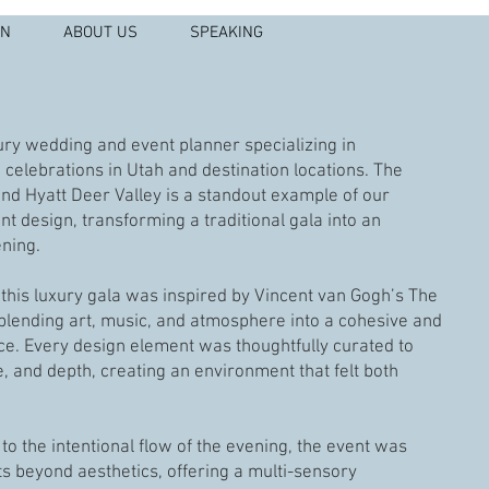
IN
ABOUT US
SPEAKING
xury wedding and event planner specializing in
celebrations in Utah and destination locations. The
nd Hyatt Deer Valley is a standout example of our
t design, transforming a traditional gala into an
ening.
, this luxury gala was inspired by Vincent van Gogh’s The
 blending art, music, and atmosphere into a cohesive and
nce. Every design element was thoughtfully curated to
, and depth, creating an environment that felt both
to the intentional flow of the evening, the event was
s beyond aesthetics, offering a multi-sensory