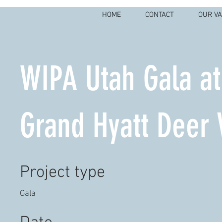
HOME
CONTACT
OUR V
WIPA Utah Gala at
Grand Hyatt Deer 
Project type
Gala