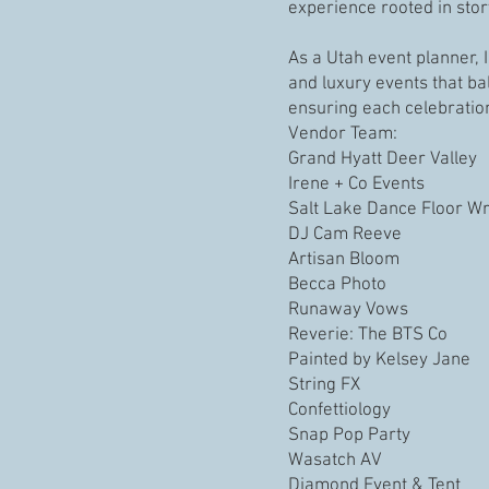
experience rooted in story
As a Utah event planner, 
and luxury events that ba
ensuring each celebratio
Vendor Team:
Grand Hyatt Deer Valley
Irene + Co Events
Salt Lake Dance Floor W
DJ Cam Reeve
Artisan Bloom
Becca Photo
Runaway Vows
Reverie: The BTS Co
Painted by Kelsey Jane
String FX
Confettiology
Snap Pop Party
Wasatch AV
Diamond Event & Tent