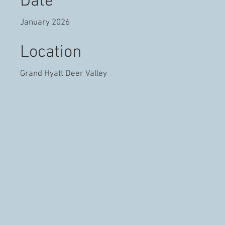
Date
January 2026
Location
Grand Hyatt Deer Valley