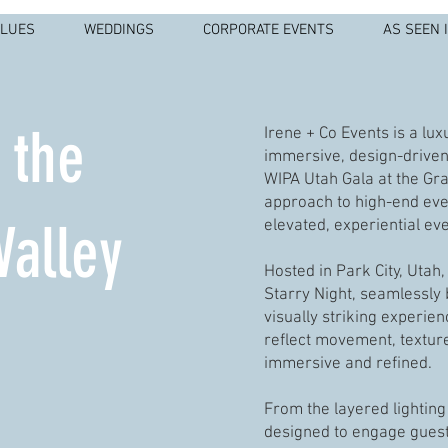
ALUES
WEDDINGS
CORPORATE EVENTS
AS SEEN 
 the
Irene + Co Events is a lu
immersive, design-driven 
WIPA Utah Gala at the Gra
approach to high-end even
Valley
elevated, experiential ev
Hosted in Park City, Utah
Starry Night, seamlessly
visually striking experie
reflect movement, texture
immersive and refined.
From the layered lighting 
designed to engage guest