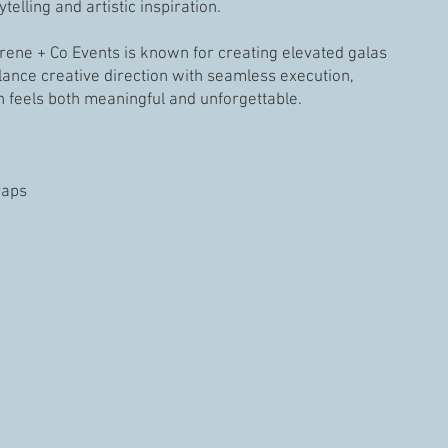
telling and artistic inspiration.
Irene + Co Events is known for creating elevated galas
lance creative direction with seamless execution,
n feels both meaningful and unforgettable.
raps