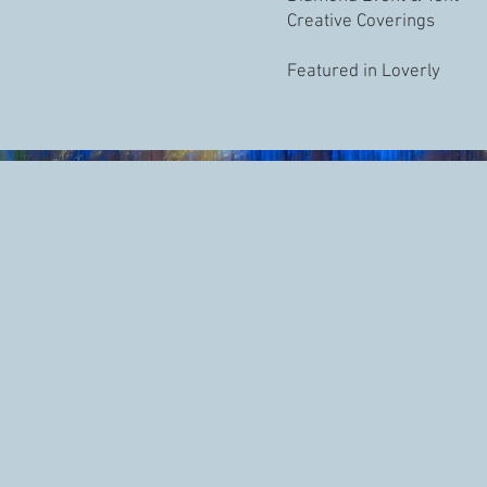
Creative Coverings
Featured in Loverly