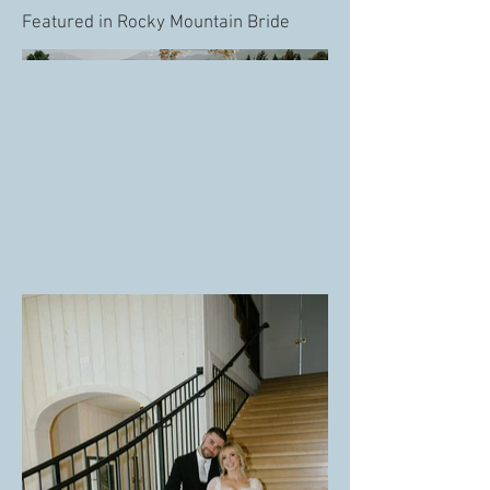
Featured in Rocky Mountain Bride