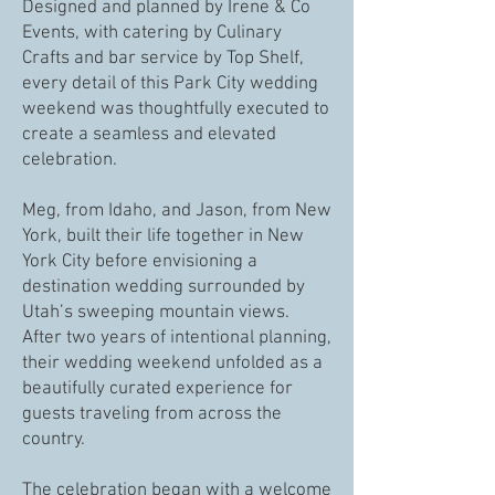
Designed and planned by Irene & Co
Events, with catering by Culinary
Crafts and bar service by Top Shelf,
every detail of this Park City wedding
weekend was thoughtfully executed to
create a seamless and elevated
celebration.
Meg, from Idaho, and Jason, from New
York, built their life together in New
York City before envisioning a
destination wedding surrounded by
Utah’s sweeping mountain views.
After two years of intentional planning,
their wedding weekend unfolded as a
beautifully curated experience for
guests traveling from across the
country.
The celebration began with a welcome