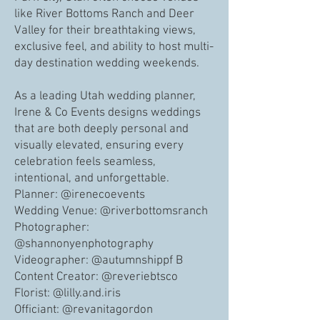
like River Bottoms Ranch and Deer
Valley for their breathtaking views,
exclusive feel, and ability to host multi-
day destination wedding weekends.
As a leading Utah wedding planner,
Irene & Co Events designs weddings
that are both deeply personal and
visually elevated, ensuring every
celebration feels seamless,
intentional, and unforgettable.
Planner: @irenecoevents
Wedding Venue: @riverbottomsranch
Photographer:
@shannonyenphotography
Videographer: @autumnshippf B
Content Creator: @reveriebtsco
Florist: @lilly.and.iris
Officiant: @revanitagordon