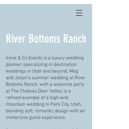
River Bottoms Ranch
Irene & Co Events is a luxury wedding
planner specializing in destination
weddings in Utah and beyond. Meg
and Jason’s summer wedding at River
Bottoms Ranch, with a welcome party
at The Chateau Deer Valley, is a
refined example of a high-end
mountain wedding in Park City, Utah,
blending soft, romantic design with an
immersive guest experience.