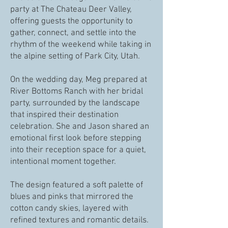
party at The Chateau Deer Valley,
offering guests the opportunity to
gather, connect, and settle into the
rhythm of the weekend while taking in
the alpine setting of Park City, Utah.
On the wedding day, Meg prepared at
River Bottoms Ranch with her bridal
party, surrounded by the landscape
that inspired their destination
celebration. She and Jason shared an
emotional first look before stepping
into their reception space for a quiet,
intentional moment together.
The design featured a soft palette of
blues and pinks that mirrored the
cotton candy skies, layered with
refined textures and romantic details.