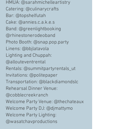
HMUA: @sarahmichelleartistry
Catering: @culinarycrafts
Bar: @topshelfutah
Cake: @annies.c.a.k.e.s
Band: @greenlightbooking
@rhinestonerodeoband
Photo Booth: @snap.pop.party
Linens: @bbjlatavola
Lighting and Chuppah:
@allouteventrental
Rentals: @summitpartyrentals_ut
Invitations: @politepaper
Transportation: @blackdiamondslc
Rehearsal Dinner Venue:
@cobblecreekranch
Welcome Party Venue: @thechateaux
Welcome Party DJ: @djmattymo
Welcome Party Lighting:
@wasatchavproductions