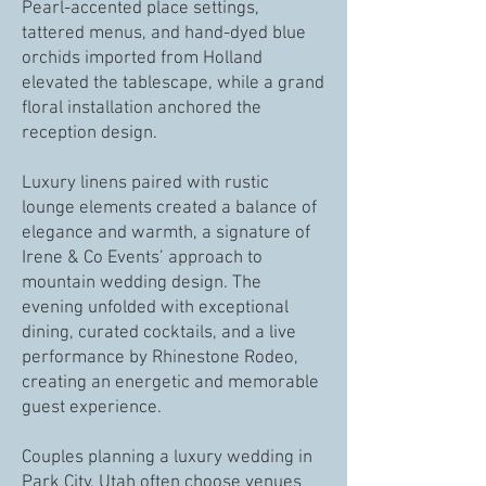
Pearl-accented place settings,
tattered menus, and hand-dyed blue
orchids imported from Holland
elevated the tablescape, while a grand
floral installation anchored the
reception design.
Luxury linens paired with rustic
lounge elements created a balance of
elegance and warmth, a signature of
Irene & Co Events’ approach to
mountain wedding design. The
evening unfolded with exceptional
dining, curated cocktails, and a live
performance by Rhinestone Rodeo,
creating an energetic and memorable
guest experience.
Couples planning a luxury wedding in
Park City, Utah often choose venues