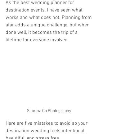
As the best wedding planner for 
destination events, I have seen what 
works and what does not. Planning from 
afar adds a unique challenge, but when 
done well, it becomes the trip of a 
lifetime for everyone involved.
Sabrina Co Photography 
Here are five mistakes to avoid so your 
destination wedding feels intentional, 
beautiful, and stress free.