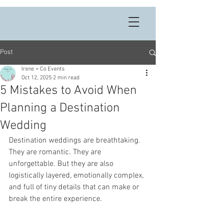
Post
Irene + Co Events
Oct 12, 2025
2 min read
5 Mistakes to Avoid When
Planning a Destination
Wedding
Destination weddings are breathtaking. 
They are romantic. They are 
unforgettable. But they are also 
logistically layered, emotionally complex, 
and full of tiny details that can make or 
break the entire experience.