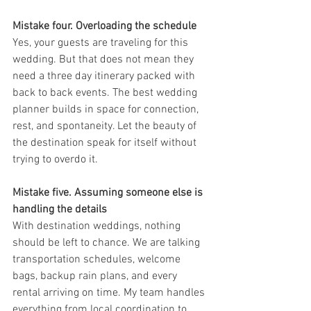
Mistake four. Overloading the schedule
Yes, your guests are traveling for this 
wedding. But that does not mean they 
need a three day itinerary packed with 
back to back events. The best wedding 
planner builds in space for connection, 
rest, and spontaneity. Let the beauty of 
the destination speak for itself without 
trying to overdo it.
Mistake five. Assuming someone else is 
handling the details
With destination weddings, nothing 
should be left to chance. We are talking 
transportation schedules, welcome 
bags, backup rain plans, and every 
rental arriving on time. My team handles 
everything from local coordination to 