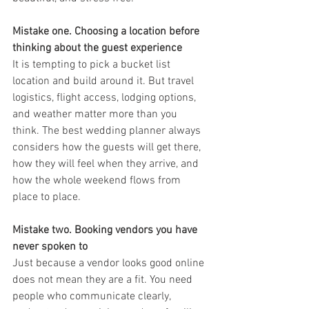
Mistake one. Choosing a location before 
thinking about the guest experience
It is tempting to pick a bucket list 
location and build around it. But travel 
logistics, flight access, lodging options, 
and weather matter more than you 
think. The best wedding planner always 
considers how the guests will get there, 
how they will feel when they arrive, and 
how the whole weekend flows from 
place to place.
Mistake two. Booking vendors you have 
never spoken to
Just because a vendor looks good online 
does not mean they are a fit. You need 
people who communicate clearly, 