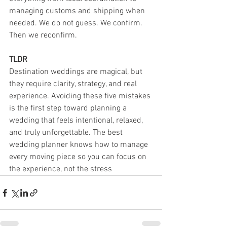
managing customs and shipping when 
needed. We do not guess. We confirm. 
Then we reconfirm.
TLDR
Destination weddings are magical, but 
they require clarity, strategy, and real 
experience. Avoiding these five mistakes 
is the first step toward planning a 
wedding that feels intentional, relaxed, 
and truly unforgettable. The best 
wedding planner knows how to manage 
every moving piece so you can focus on 
the experience, not the stress