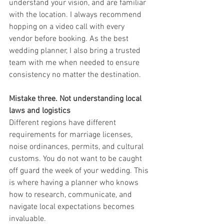
understand your vision, and are familiar 
with the location. I always recommend 
hopping on a video call with every 
vendor before booking. As the best 
wedding planner, I also bring a trusted 
team with me when needed to ensure 
consistency no matter the destination.
Mistake three. Not understanding local 
laws and logistics
Different regions have different 
requirements for marriage licenses, 
noise ordinances, permits, and cultural 
customs. You do not want to be caught 
off guard the week of your wedding. This 
is where having a planner who knows 
how to research, communicate, and 
navigate local expectations becomes 
invaluable.