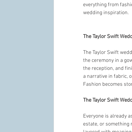
everything from fashio
wedding inspiration.
The Taylor Swift Wed
The Taylor Swift weddi
the ceremony in a gown
the reception, and fin
a narrative in fabric,
Fashion becomes story
The Taylor Swift Wed
Everyone is already as
estate, or something 