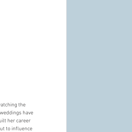
watching the 
y weddings have 
ilt her career 
ut to influence 