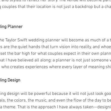
and styled to reflect her story. The venue will become part 
couples that their location is not just a backdrop but a char
ding Planner
 the Taylor Swift wedding planner will become as much of a t
rs are the quiet hands that turn vision into reality, and who
set the bar high for what couples expect in their own plann
hat I have believed all along: a planner is not just someon
e who creates experiences where every layer of meaning sh
ding Design
g design will be powerful because it will not just look good, 
rals, the colors, the music, and even the flow of the day to b
n a theme. That is the approach I have always taken—design