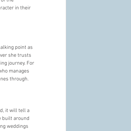
of the 
acter in their 
alking point as 
ever she trusts 
ing journey. For 
e who manages 
ines through.
it will tell a 
e built around 
ing weddings 