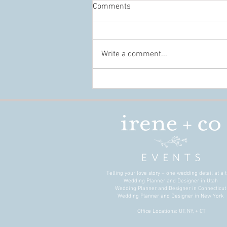
Comments
Write a comment...
Conference Design That Builds
Connection, Not Just Beautiful
Spaces
Telling your love story – one wedding detail at a t
Wedding Planner and Designer in Utah
Wedding Planner and Designer in Connecticu
Wedding Planner and Designer in New York
Office Locations: UT, NY, + CT