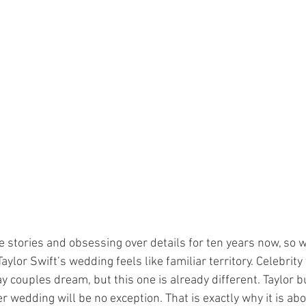
ve stories and obsessing over details for ten years now, so 
ylor Swift’s wedding feels like familiar territory. Celebrit
couples dream, but this one is already different. Taylor bu
er wedding will be no exception. That is exactly why it is abo