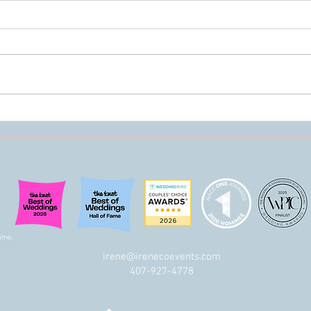
The Difference Between
Do W
Wedding Planning, Wedding
Plan
Design, and Wedding
Production (And Why You Need
All Three!)
ime.
irene@irenecoevents.com
t
407-927-4778