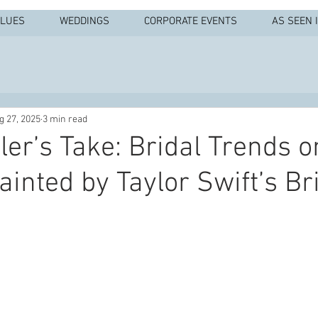
ALUES
WEDDINGS
CORPORATE EVENTS
AS SEEN 
g 27, 2025
3 min read
ler’s Take: Bridal Trends o
ainted by Taylor Swift’s Br