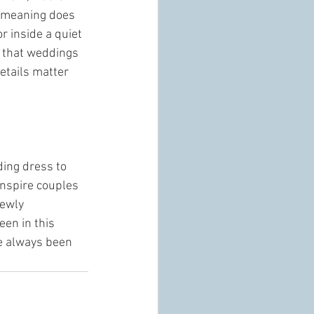
t meaning does 
r inside a quiet 
e that weddings 
etails matter 
ding dress to 
inspire couples 
ewly 
en in this 
e always been 