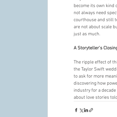
become its own kind o
not always need specta
courthouse and still t
are not about scale bu
just as much.
A Storyteller’s Closin
The ripple effect of t
the Taylor Swift weddi
to ask for more meani
discovering how power
industry for a decade
about love stories told