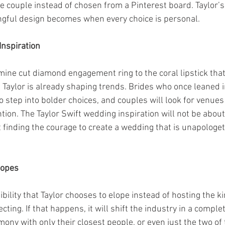
he couple instead of chosen from a Pinterest board. Taylor’
gful design becomes when every choice is personal.
Inspiration
mine cut diamond engagement ring to the coral lipstick tha
 Taylor is already shaping trends. Brides who once leaned i
o step into bolder choices, and couples will look for venues
tion. The Taylor Swift wedding inspiration will not be about
t finding the courage to create a wedding that is unapologet
lopes
ibility that Taylor chooses to elope instead of hosting the k
ting. If that happens, it will shift the industry in a complet
mony with only their closest people, or even just the two of