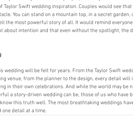
f Taylor Swift wedding inspiration. Couples would see tha
cle. You can stand on a mountain top, in a secret garden, o
ell the most powerful story of all. It would remind everyon
t about intention and that even without the spotlight, the d
g
his wedding will be felt for years. From the Taylor Swift wed
ng venue, from the planner to the design, every detail will 
ng in their own celebrations. And while the world may be n
ful a story-driven wedding can be, those of us who have be
 know this truth well. The most breathtaking weddings hav
 one detail at a time.