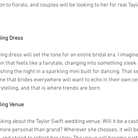
n to florals, and couples will be looking to her for real Tayl
ding Dress
ng dress will set the tone for an entire bridal era. I imagin
 that feels like a fairytale, changing into something sleek 
ishing the night in a sparkling mini built for dancing. That 
 one that brides everywhere will want to echo in their own ce
telling, and that is where trends are born.
ding Venue
king about the Taylor Swift wedding venue. Will it be a castl
more personal than grand? Wherever she chooses, it will be 