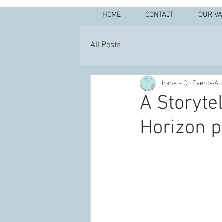
HOME
CONTACT
OUR V
All Posts
Irene + Co Events
Au
A Storytel
Horizon p