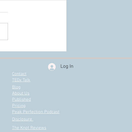
e Really Need a Wedding
ner?
Log In
Contact
TEDx Talk
Blog
About Us
Published
Pricing
Peak Perfection Podcast
Disclosure
The Knot Reviews