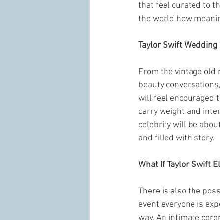
that feel curated to t
the world how meanin
Taylor Swift Wedding 
From the vintage old 
beauty conversations,
will feel encouraged t
carry weight and inten
celebrity will be abou
and filled with story.
What If Taylor Swift E
There is also the poss
event everyone is expec
way. An intimate cere