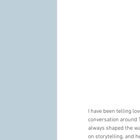
I have been telling lo
conversation around Ta
always shaped the way 
on storytelling, and h