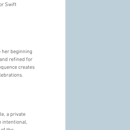
or Swift 
e her beginning 
and refined for 
sequence creates 
lebrations. 
e, a private 
intentional, 