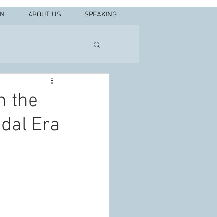
IN
ABOUT US
SPEAKING
n the
idal Era