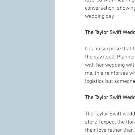
layered with meaning, 
conversation, showing 
wedding day.
The Taylor Swift Wed
It is no surprise that
the day itself. Planne
with her wedding will 
me, this reinforces w
logistics but someon
The Taylor Swift Wed
The Taylor Swift weddin
story. I expect the flo
their love rather tha