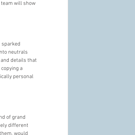
s team will show 
t sparked 
nto neutrals 
 and details that 
 copying a 
ically personal 
ind of grand 
ely different 
 them, would 