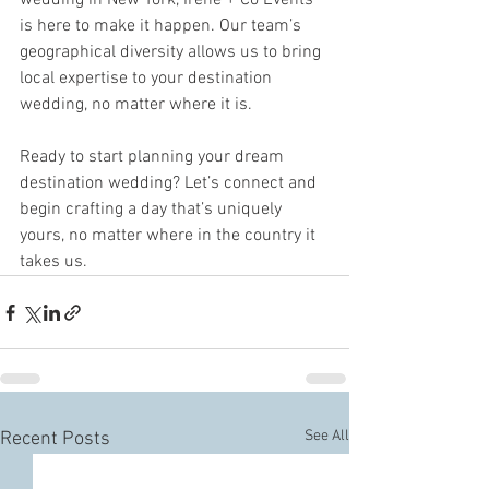
wedding in New York, Irene + Co Events 
is here to make it happen. Our team’s 
geographical diversity allows us to bring 
local expertise to your destination 
wedding, no matter where it is.
Ready to start planning your dream 
destination wedding? Let’s connect and 
begin crafting a day that’s uniquely 
yours, no matter where in the country it 
takes us.
See All
Recent Posts