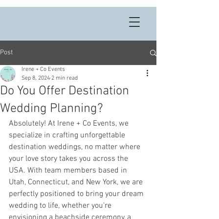
Post
Irene + Co Events
Sep 8, 2024
2 min read
Do You Offer Destination
Wedding Planning?
Absolutely! At Irene + Co Events, we 
specialize in crafting unforgettable 
destination weddings, no matter where 
your love story takes you across the 
USA. With team members based in 
Utah, Connecticut, and New York, we are 
perfectly positioned to bring your dream 
wedding to life, whether you're 
envisioning a beachside ceremony, a 