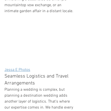
mountaintop vow exchange, or an 
intimate garden affair in a distant locale.
Jessa E Photos
Seamless Logistics and Travel 
Arrangements
Planning a wedding is complex, but 
planning a destination wedding adds 
another layer of logistics. That's where 
our expertise comes in. We handle every 