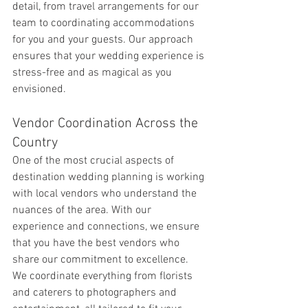
detail, from travel arrangements for our 
team to coordinating accommodations 
for you and your guests. Our approach 
ensures that your wedding experience is 
stress-free and as magical as you 
envisioned.
Vendor Coordination Across the 
Country
One of the most crucial aspects of 
destination wedding planning is working 
with local vendors who understand the 
nuances of the area. With our 
experience and connections, we ensure 
that you have the best vendors who 
share our commitment to excellence. 
We coordinate everything from florists 
and caterers to photographers and 