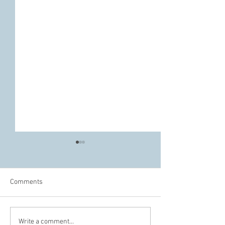
Comments
The Difference Between
Do We Really Nee
Write a comment...