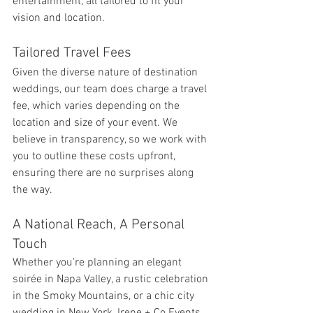
entertainment, all tailored to fit your 
vision and location.
Tailored Travel Fees
Given the diverse nature of destination 
weddings, our team does charge a travel 
fee, which varies depending on the 
location and size of your event. We 
believe in transparency, so we work with 
you to outline these costs upfront, 
ensuring there are no surprises along 
the way.
A National Reach, A Personal 
Touch
Whether you're planning an elegant 
soirée in Napa Valley, a rustic celebration 
in the Smoky Mountains, or a chic city 