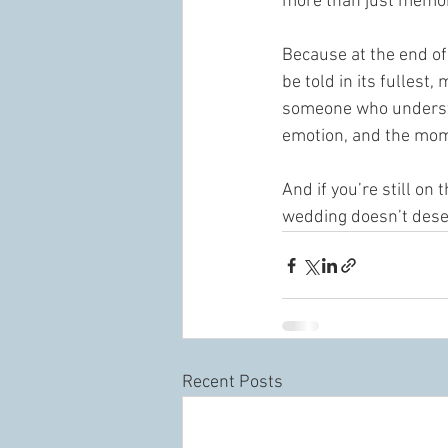
more than just memor
Because at the end of 
be told in its fullest
someone who understan
emotion, and the mom
And if you’re still on
wedding doesn’t deserv
Recent Posts