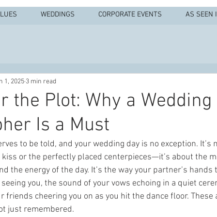
ALUES
WEDDINGS
CORPORATE EVENTS
AS SEEN 
n 1, 2025
3 min read
for the Plot: Why a Wedding
her Is a Must
rves to be told, and your wedding day is no exception. It’s n
t kiss or the perfectly placed centerpieces—it’s about the m
and the energy of the day. It’s the way your partner’s hands
e seeing you, the sound of your vows echoing in a quiet cer
r friends cheering you on as you hit the dance floor. Thes
ot just remembered.