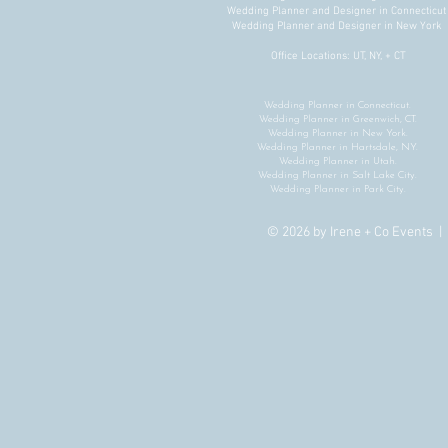
Conference Design That Builds
Wedding Planner and Designer in Connecticu
Wedding Planner and Designer in New York
Connection, Not Just Beautiful
Spaces
Office Locations: UT, NY, + CT
Wedding Planner in Connecticut.
Wedding Planner in Greenwich, CT.
Wedding Planner in New York.
Wedding Planner in Hartsdale, NY.
Wedding Planner in Utah.
Wedding Planner in Salt Lake City.
Wedding Planner in Park City.
© 2026 by Irene + Co Events 