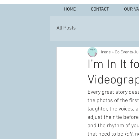
HOME
CONTACT
OUR V
All Posts
Irene + Co Events
Ju
I’m In It 
Videograp
Every great story dese
the photos of the firs
laughter, the voices, 
adjust their tie befor
and the rhythm of you
that need to be 
felt,
 n