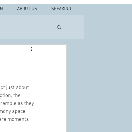
IN
ABOUT US
SPEAKING
ot just about 
otion, the 
 tremble as they 
emony space, 
e are moments 