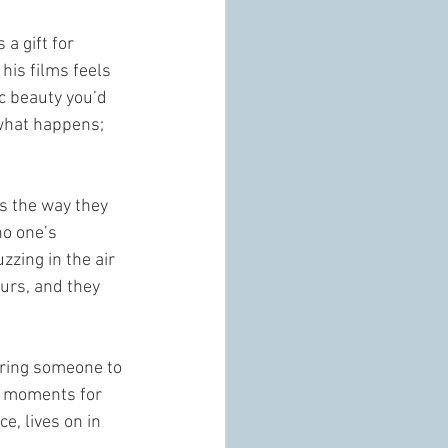
 a gift for 
his films feels 
c beauty you’d 
 what happens; 
s the way they 
o one’s 
zing in the air 
urs, and they 
iring someone to 
se moments for 
e, lives on in 