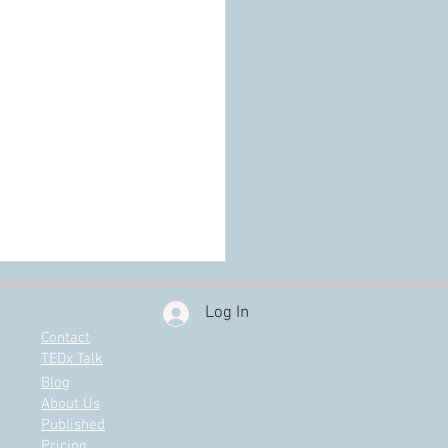
Log In
Contact
TEDx Talk
Blog
About Us
Published
Pricing