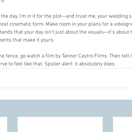
y.
the day, I’m in it for the plot—and trust me, your wedding s
, most cinematic form. Make room in your plans for a videogra
ds that your day isn’t just about the visuals—it’s about t
ents that make it yours.
 the fence, go watch a film by Tanner Castro Films. Then tell
e to feel like that. Spoiler alert: it absolutely does.