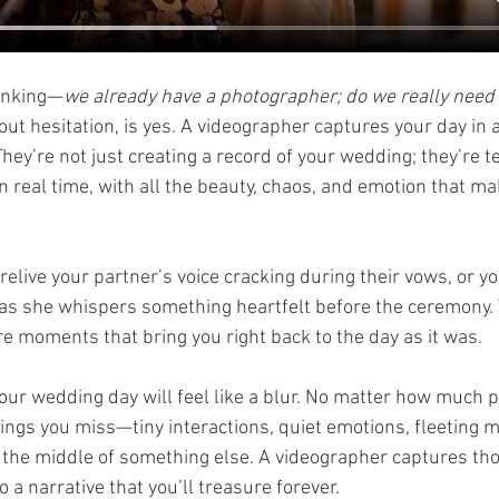
hinking—
we already have a photographer; do we really need 
ut hesitation, is yes. A videographer captures your day in a 
hey’re not just creating a record of your wedding; they’re t
in real time, with all the beauty, chaos, and emotion that ma
relive your partner’s voice cracking during their vows, or yo
as she whispers something heartfelt before the ceremony. 
 moments that bring you right back to the day as it was.
your wedding day will feel like a blur. No matter how much 
 things you miss—tiny interactions, quiet emotions, fleeting
in the middle of something else. A videographer captures t
 a narrative that you’ll treasure forever.