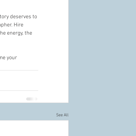
tory deserves to 
pher. Hire 
he energy, the 
 me your 
See All