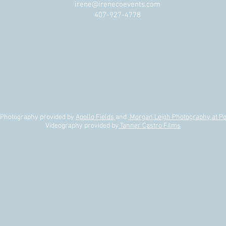
The Difference Between
Do W
irene@irenecoevents.com
t
Wedding Planning, Wedding
Plan
407-927-4778
Design, and Wedding
Production (And Why You Need
All Three!)
| Photography provided by
Apollo Fields
and
Morgan Leigh Photography at Po
Videography provided by
Tanner Castro Films