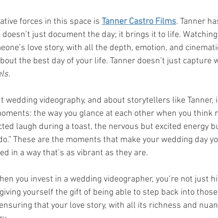
tive forces in this space is 
Tanner Castro Films
. Tanner has
doesn’t just document the day; it brings it to life. Watching 
eone’s love story, with all the depth, emotion, and cinemati
bout the best day of your life. Tanner doesn’t just capture
ls.
t wedding videography, and about storytellers like Tanner, i
oments: the way you glance at each other when you think n
ted laugh during a toast, the nervous but excited energy buz
I do.” These are the moments that make your wedding day yo
d in a way that’s as vibrant as they are.
when you invest in a wedding videographer, you’re not just h
iving yourself the gift of being able to step back into tho
ensuring that your love story, with all its richness and nuanc