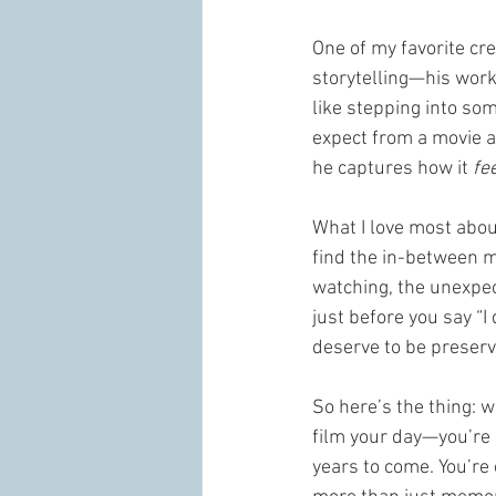
One of my favorite crea
storytelling—his work 
like stepping into som
expect from a movie a
he captures how it 
fee
What I love most abou
find the in-between m
watching, the unexpec
just before you say “
deserve to be preserve
So here’s the thing: 
film your day—you’re g
years to come. You’re 