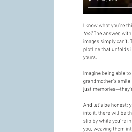
I know what you’re t
too?
 The answer, witho
images simply can’t. T
plotline that unfolds 
yours.
Imagine being able to 
grandmother’s smile 
just memories—they’re
And let’s be honest: 
into it, there will be
slip by while you’re 
you, weaving them into