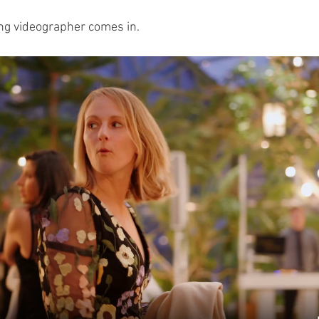
ng videographer comes in.