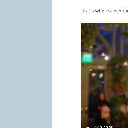
That’s where a weddi