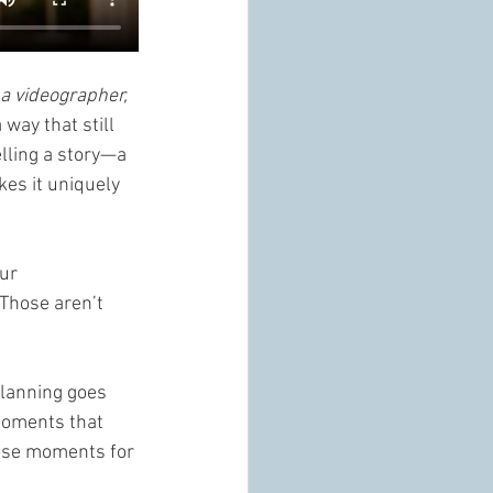
a videographer, 
way that still 
elling a story—a 
kes it uniquely 
ur 
Those aren’t 
planning goes 
 moments that 
hose moments for 