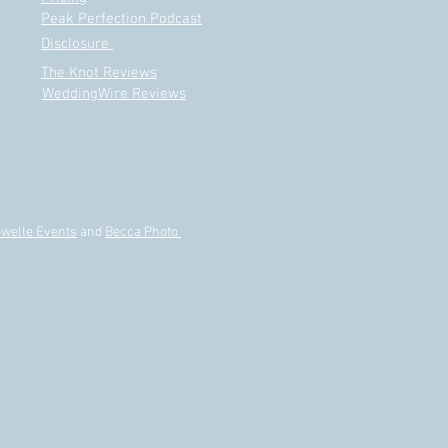
e Really Need a Wedding
Peak Perfection Podcast
ner?
Disclosure
The Knot Reviews
WeddingWire Reviews
welle Events
and
Becca Photo