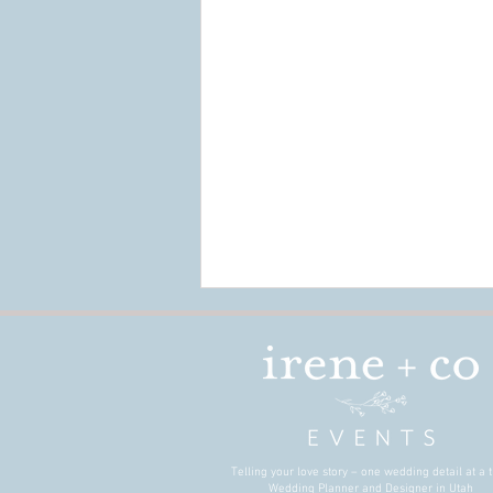
Telling your love story – one wedding detail at a t
Wedding Planner and Designer in Utah