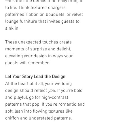
—it’s the little details that really bring it 
to life. Think textured chargers, 
patterned ribbon on bouquets, or velvet 
lounge furniture that invites guests to 
sink in.
These unexpected touches create 
moments of surprise and delight, 
elevating your design in ways your 
guests will remember.
Let Your Story Lead the Design
At the heart of it all, your wedding 
design should reflect 
you
. If you’re bold 
and playful, go for high-contrast 
patterns that pop. If you’re romantic and 
soft, lean into flowing textures like 
chiffon and understated patterns.