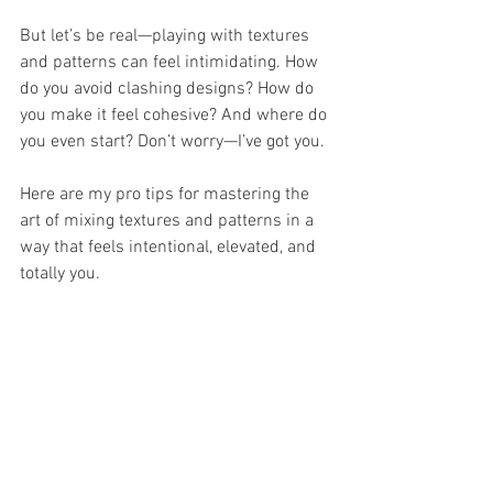
But let’s be real—playing with textures 
and patterns can feel intimidating. How 
do you avoid clashing designs? How do 
you make it feel cohesive? And where do 
you even start? Don’t worry—I’ve got you.
Here are my pro tips for mastering the 
art of mixing textures and patterns in a 
way that feels intentional, elevated, and 
totally you.