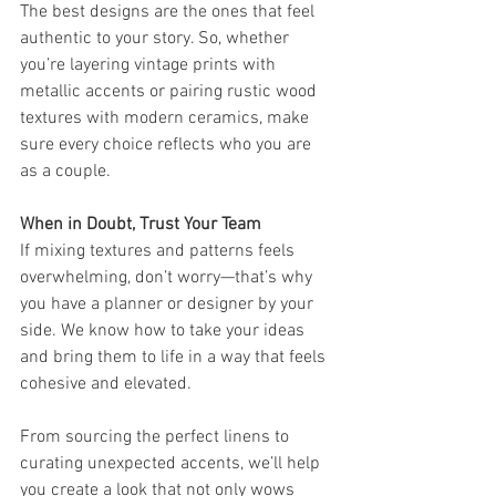
The best designs are the ones that feel 
authentic to your story. So, whether 
you’re layering vintage prints with 
metallic accents or pairing rustic wood 
textures with modern ceramics, make 
sure every choice reflects who you are 
as a couple.
When in Doubt, Trust Your Team
If mixing textures and patterns feels 
overwhelming, don’t worry—that’s why 
you have a planner or designer by your 
side. We know how to take your ideas 
and bring them to life in a way that feels 
cohesive and elevated.
From sourcing the perfect linens to 
curating unexpected accents, we’ll help 
you create a look that not only wows 