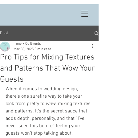
Post
Irene + Co Events
Mar 30, 2025
3 min read
Pro Tips for Mixing Textures
and Patterns That Wow Your
Guests
When it comes to wedding design, 
there’s one surefire way to take your 
look from pretty to 
wow
: mixing textures 
and patterns. It’s the secret sauce that 
adds depth, personality, and that “I’ve 
never seen this before” feeling your 
guests won’t stop talking about.