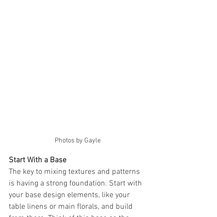
Photos by Gayle
Start With a Base
The key to mixing textures and patterns 
is having a strong foundation. Start with 
your base design elements, like your 
table linens or main florals, and build 