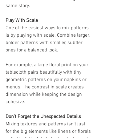
same story.
Play With Scale
One of the easiest ways to mix patterns 
is by playing with scale. Combine larger, 
bolder patterns with smaller, subtler 
ones for a balanced look.
For example, a large floral print on your 
tablecloth pairs beautifully with tiny 
geometric patterns on your napkins or 
menus. The contrast in scale creates 
dimension while keeping the design 
cohesive.
Don’t Forget the Unexpected Details
Mixing textures and patterns isn’t just 
for the big elements like linens or florals