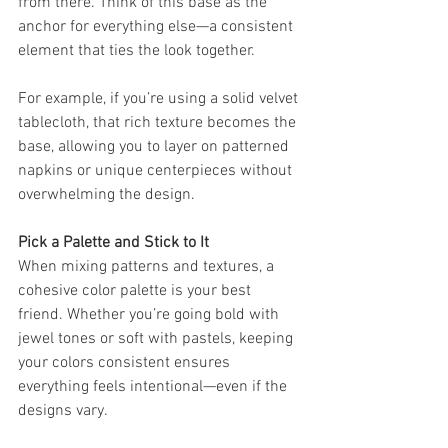
from there. Think of this base as the 
anchor for everything else—a consistent 
element that ties the look together.
For example, if you’re using a solid velvet 
tablecloth, that rich texture becomes the 
base, allowing you to layer on patterned 
napkins or unique centerpieces without 
overwhelming the design.
Pick a Palette and Stick to It
When mixing patterns and textures, a 
cohesive color palette is your best 
friend. Whether you’re going bold with 
jewel tones or soft with pastels, keeping 
your colors consistent ensures 
everything feels intentional—even if the 
designs vary.