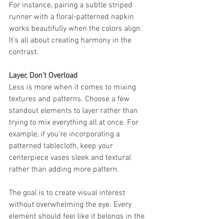
For instance, pairing a subtle striped 
runner with a floral-patterned napkin 
works beautifully when the colors align. 
It’s all about creating harmony in the 
contrast.
Layer, Don’t Overload
Less is more when it comes to mixing 
textures and patterns. Choose a few 
standout elements to layer rather than 
trying to mix everything all at once. For 
example, if you’re incorporating a 
patterned tablecloth, keep your 
centerpiece vases sleek and textural 
rather than adding more pattern.
The goal is to create visual interest 
without overwhelming the eye. Every 
element should feel like it belongs in the 