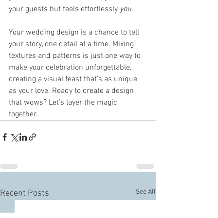
your guests but feels effortlessly 
you
.
Your wedding design is a chance to tell 
your story, one detail at a time. Mixing 
textures and patterns is just one way to 
make your celebration unforgettable, 
creating a visual feast that’s as unique 
as your love. Ready to create a design 
that wows? Let’s layer the magic 
together.
See All
Recent Posts