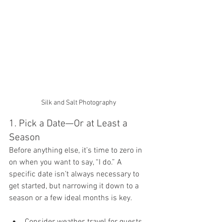
Silk and Salt Photography 
1. Pick a Date—Or at Least a 
Season
Before anything else, it’s time to zero in 
on when you want to say, “I do.” A 
specific date isn’t always necessary to 
get started, but narrowing it down to a 
season or a few ideal months is key.
Consider weather, travel for guests, 