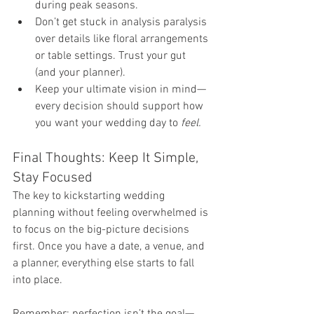
during peak seasons.
Don’t get stuck in analysis paralysis 
over details like floral arrangements 
or table settings. Trust your gut 
(and your planner).
Keep your ultimate vision in mind—
every decision should support how 
you want your wedding day to 
feel.
Final Thoughts: Keep It Simple, 
Stay Focused
The key to kickstarting wedding 
planning without feeling overwhelmed is 
to focus on the big-picture decisions 
first. Once you have a date, a venue, and 
a planner, everything else starts to fall 
into place.
Remember: perfection isn’t the goal—