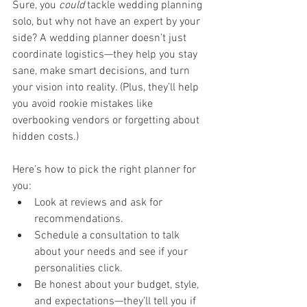
Sure, you 
could
 tackle wedding planning 
solo, but why not have an expert by your 
side? A wedding planner doesn’t just 
coordinate logistics—they help you stay 
sane, make smart decisions, and turn 
your vision into reality. (Plus, they’ll help 
you avoid rookie mistakes like 
overbooking vendors or forgetting about 
hidden costs.)
Here’s how to pick the right planner for 
you:
Look at reviews and ask for 
recommendations.
Schedule a consultation to talk 
about your needs and see if your 
personalities click.
Be honest about your budget, style, 
and expectations—they’ll tell you if 