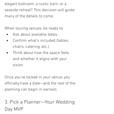
elegant ballroom, a rustic barn, or a 
seaside retreat? This decision will guide 
many of the details to come.
When touring venues, be ready to:
Ask about available dates.
Confirm what’s included (tables, 
chairs, catering, etc.).
Think about how the space feels 
and whether it aligns with your 
vision.
Once you’ve locked in your venue, you 
officially have a date—and the rest of the 
planning can begin in earnest.
3. Pick a Planner—Your Wedding 
Day MVP