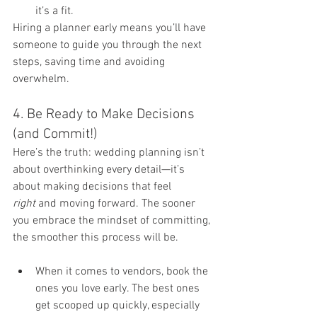
it’s a fit.
Hiring a planner early means you’ll have 
someone to guide you through the next 
steps, saving time and avoiding 
overwhelm.
4. Be Ready to Make Decisions 
(and Commit!)
Here’s the truth: wedding planning isn’t 
about overthinking every detail—it’s 
about making decisions that feel 
right
 and moving forward. The sooner 
you embrace the mindset of committing, 
the smoother this process will be.
When it comes to vendors, book the 
ones you love early. The best ones 
get scooped up quickly, especially 