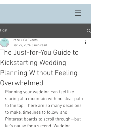
Post
Irene + Co Events
Dec 29, 2024
3 min read
The Just-for-You Guide to
Kickstarting Wedding
Planning Without Feeling
Overwhelmed
Planning your wedding can feel like 
staring at a mountain with no clear path 
to the top. There are so many decisions 
to make, timelines to follow, and 
Pinterest boards to scroll through—but 
let’s pause for a second. Wedding 