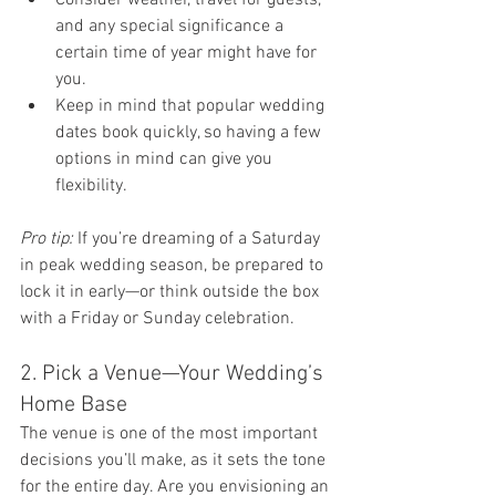
and any special significance a 
certain time of year might have for 
you.
Keep in mind that popular wedding 
dates book quickly, so having a few 
options in mind can give you 
flexibility.
Pro tip:
 If you’re dreaming of a Saturday 
in peak wedding season, be prepared to 
lock it in early—or think outside the box 
with a Friday or Sunday celebration.
2. Pick a Venue—Your Wedding’s 
Home Base
The venue is one of the most important 
decisions you’ll make, as it sets the tone 
for the entire day. Are you envisioning an 