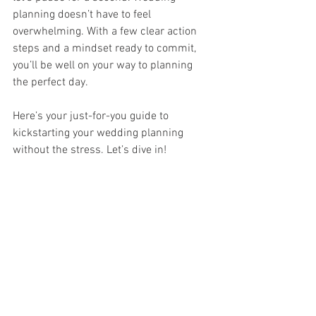
planning doesn’t have to feel 
overwhelming. With a few clear action 
steps and a mindset ready to commit, 
you’ll be well on your way to planning 
the perfect day.
Here’s your just-for-you guide to 
kickstarting your wedding planning 
without the stress. Let’s dive in!