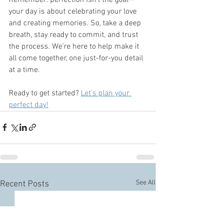
your day is about celebrating your love 
and creating memories. So, take a deep 
breath, stay ready to commit, and trust 
the process. We’re here to help make it 
all come together, one just-for-you detail 
at a time.
Ready to get started? 
Let’s plan your 
perfect day!
See All
Recent Posts