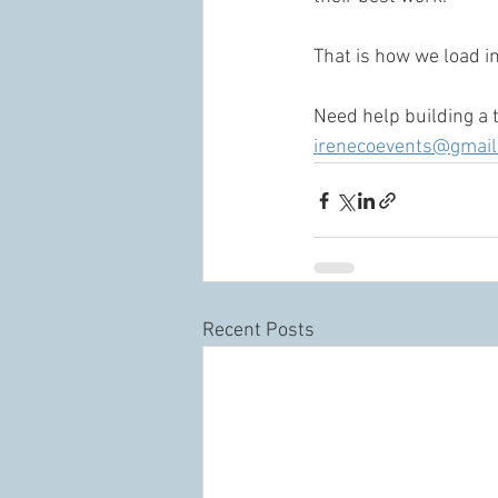
That is how we load in
Need help building a 
irenecoevents@gmai
Recent Posts