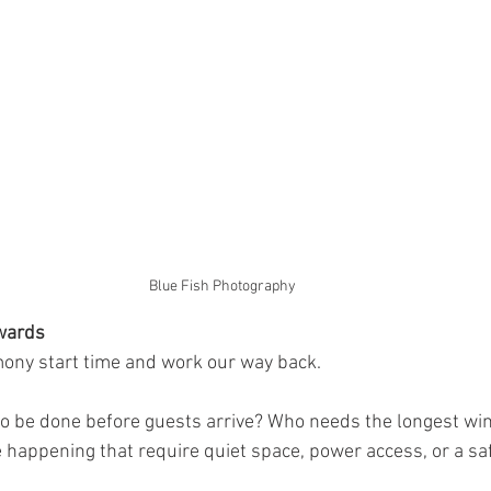
Blue Fish Photography 
wards
mony start time and work our way back.
o be done before guests arrive? Who needs the longest wi
e happening that require quiet space, power access, or a sa