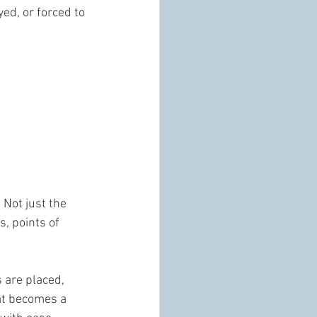
ed, or forced to 
 Not just the 
, points of 
 are placed, 
hat becomes a 