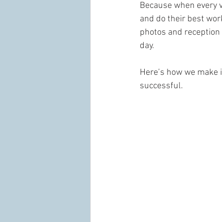
Because when every v
and do their best work
photos and reception 
day.
Here’s how we make 
successful.