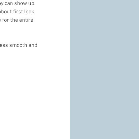
ey can show up 
bout first look 
for the entire 
cess smooth and 