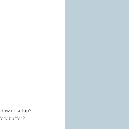
ndow of setup? 
fety buffer?