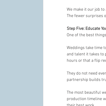
We make it our job to
The fewer surprises o
Step Five: Educate Yo
One of the best thing
Weddings take time to 
and talent it takes t
hours or that a flip re
They do not need ever
partnership builds tr
The most beautiful w
production timeline w
their best work.