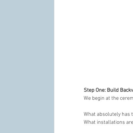
Step One: Build Back
We begin at the cere
What absolutely has t
What installations ar