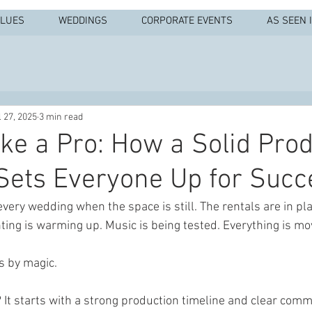
ALUES
WEDDINGS
CORPORATE EVENTS
AS SEEN 
l 27, 2025
3 min read
ike a Pro: How a Solid Pro
Sets Everyone Up for Succ
ery wedding when the space is still. The rentals are in plac
hting is warming up. Music is being tested. Everything is mo
s by magic.
It starts with a strong production timeline and clear comm