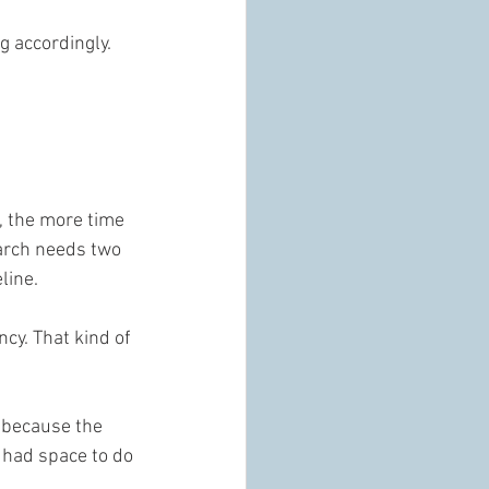
 accordingly. 
, the more time 
 arch needs two 
line.
cy. That kind of 
 because the 
 had space to do 