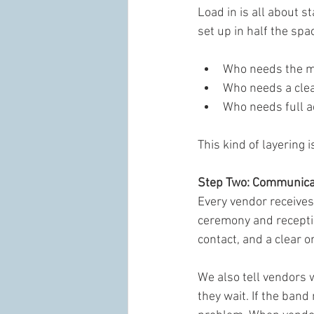
Load in is all about s
set up in half the spa
Who needs the mo
Who needs a cle
Who needs full a
This kind of layering
Step Two: Communicat
Every vendor receives 
ceremony and receptio
contact, and a clear o
We also tell vendors w
they wait. If the band