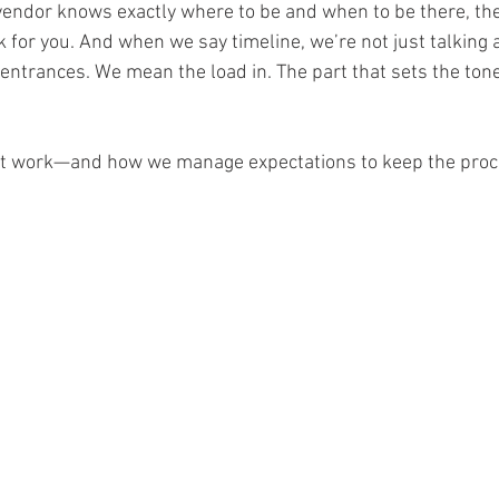
endor knows exactly where to be and when to be there, th
 for you. And when we say timeline, we’re not just talking a
entrances. We mean the load in. The part that sets the tone 
it work—and how we manage expectations to keep the pro