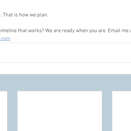
. That is how we plan.
timeline that works? We are ready when you are. Email me a
l.com