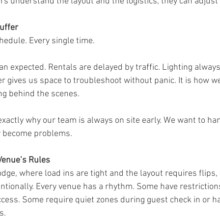
 understand the layout and the logistics, they can adjust 
uffer
edule. Every single time.
an expected. Rentals are delayed by traffic. Lighting alway
er gives us space to troubleshoot without panic. It is how w
ng behind the scenes.
exactly why our team is always on site early. We want to han
y become problems.
Venue’s Rules
odge, where load ins are tight and the layout requires flips
entionally. Every venue has a rhythm. Some have restriction
access. Some require quiet zones during guest check in or h
s.