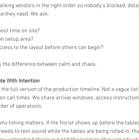
tacking vendors in the right order so nobody’s blocked, delay
ce they need. We ask:
st time on site?
an setup area?
ccess to the layout before others can begin?
 is the difference between calm and chaos.
e With Intention
the full version of the production timeline. Not a vague list.
n call times. We share arrival windows, access instructions
rder of operations.
hy timing matters. If the florist shows up before the tables
 needs to test sound while the tables are being rolled in, t