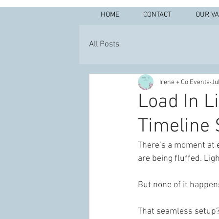
HOME
CONTACT
OUR V
All Posts
Irene + Co Events
Ju
Load In L
Timeline 
There’s a moment at ev
are being fluffed. Lig
But none of it happen
That seamless setup? 