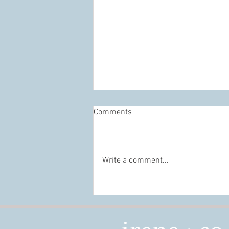
Comments
Write a comment...
Conference Design That Builds
Connection, Not Just Beautiful
Spaces