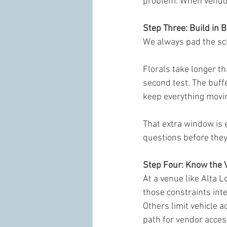
problem. When vendors
Step Three: Build in B
We always pad the sch
Florals take longer th
second test. The buff
keep everything movi
That extra window is 
questions before the
Step Four: Know the 
At a venue like Alta L
those constraints int
Others limit vehicle 
path for vendor acces