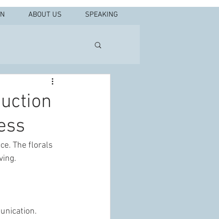
IN
ABOUT US
SPEAKING
duction
ess
e. The florals 
ving.
unication. 