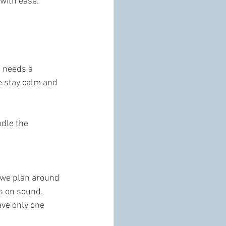
with ease.
s needs a 
e stay calm and 
dle the 
, we plan around 
s on sound. 
ave only one 