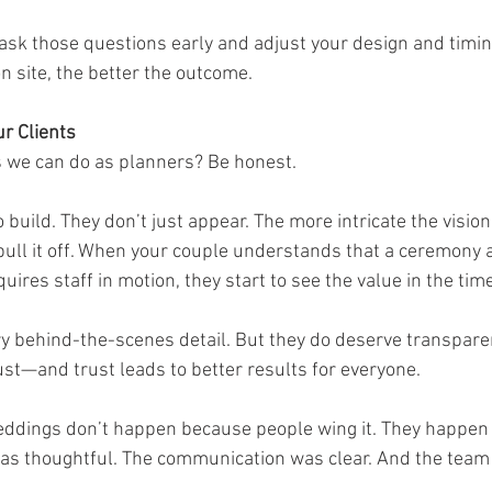
 ask those questions early and adjust your design and timing
n site, the better the outcome.
ur Clients
s we can do as planners? Be honest.
build. They don’t just appear. The more intricate the vision
o pull it off. When your couple understands that a ceremony
quires staff in motion, they start to see the value in the time
y behind-the-scenes detail. But they do deserve transparen
ust—and trust leads to better results for everyone.
eddings don’t happen because people wing it. They happen
as thoughtful. The communication was clear. And the team